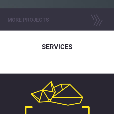
MORE PROJECTS
SERVICES