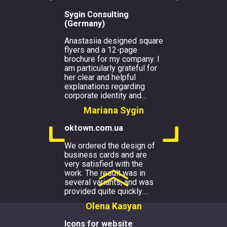
Sygin Consulting
(Germany)
Anastasiia designed square
flyers and a 12-page
brochure for my company. I
am particularly grateful for
her clear and helpful
explanations regarding
corporate identity and
…
Mariana Sygin
oktown.com.ua
We ordered the design of
business cards and are
very satisfied with the
work. The result was in
several variants, and was
provided quite quickly.
…
Olena Kasyan
Icons for website