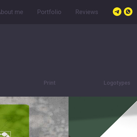
About me
Portfolio
Reviews
Print
Logotypes