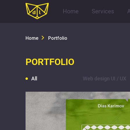
Home
Services
Home
Portfolio
PORTFOLIO
All
Web design UI / UX