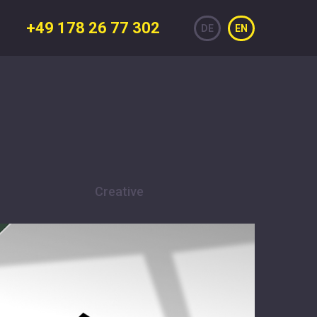
+49 178 26 77 302
DE
EN
Creative