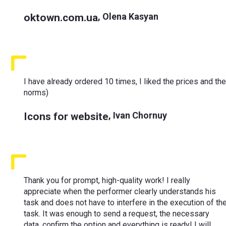
oktown.com.ua
,
Olena Kasyan
I have already ordered 10 times, I liked the prices and th
norms)
Icons for website
,
Ivan Chornuy
Thank you for prompt, high-quality work! I really
appreciate when the performer clearly understands his
task and does not have to interfere in the execution of th
task. It was enough to send a request, the necessary
data, confirm the option and everything is ready! I will