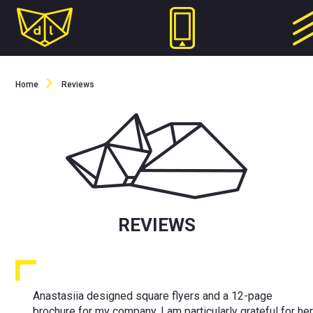
Home
Reviews
REVIEWS
Anastasiia designed square flyers and a 12-page
brochure for my company. I am particularly grateful for he