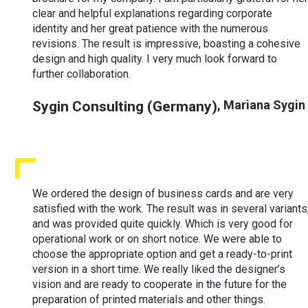
clear and helpful explanations regarding corporate
identity and her great patience with the numerous
revisions. The result is impressive, boasting a cohesive
design and high quality. I very much look forward to
further collaboration.
Sygin Consulting (Germany)
,
Mariana Sygin
We ordered the design of business cards and are very
satisfied with the work. The result was in several variants
and was provided quite quickly. Which is very good for
operational work or on short notice. We were able to
choose the appropriate option and get a ready-to-print
version in a short time. We really liked the designer’s
vision and are ready to cooperate in the future for the
preparation of printed materials and other things.