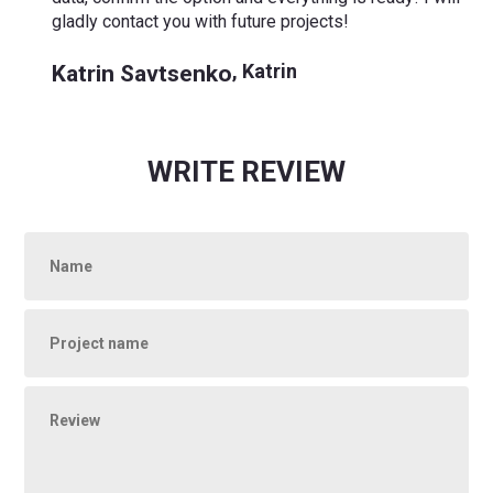
gladly contact you with future projects!
Katrin Savtsenko
,
Katrin
WRITE REVIEW