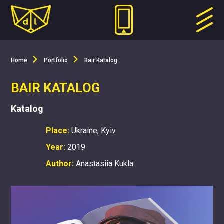
Home
Portfolio
Bair Katalog
BAIR KATALOG
Katalog
Place:
Ukraine, Kyiv
Year:
2019
Author:
Anastasiia Kukla