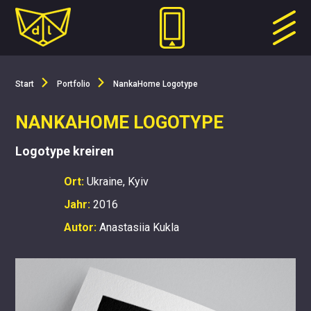
Start
Portfolio
NankaHome Logotype
NANKAHOME LOGOTYPE
Logotype kreiren
Ort:
Ukraine, Kyiv
Jahr:
2016
Autor:
Anastasiia Kukla