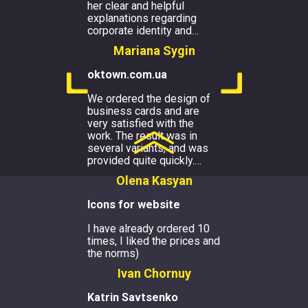
her clear and helpful
explanations regarding
corporate identity and
…
Mariana Sygin
oktown.com.ua
We ordered the design of
business cards and are
very satisfied with the
work. The result was in
several variants, and was
provided quite quickly.
…
Olena Kasyan
Icons for website
I have already ordered 10
times, I liked the prices and
the norms)
Ivan Chornuy
Katrin Savtsenko