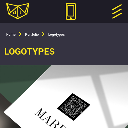
Home
Portfolio
Logotypes
LOGOTYPES