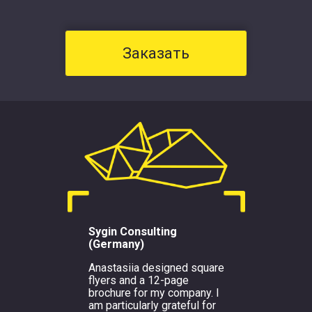
Заказать
Sygin Consulting
(Germany)
Anastasiia designed square
flyers and a 12-page
brochure for my company. I
am particularly grateful for